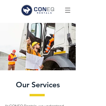
Our Services