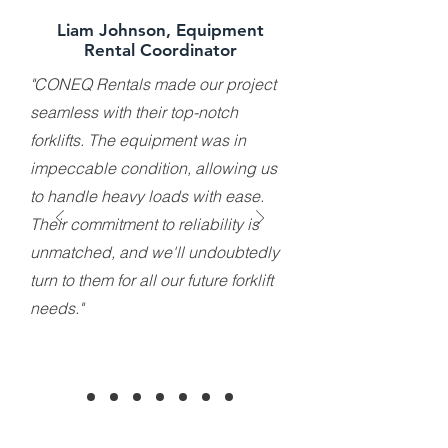
Liam Johnson, Equipment
Rental Coordinator
"CONEQ Rentals made our project
seamless with their top-notch
forklifts. The equipment was in
impeccable condition, allowing us
to handle heavy loads with ease.
Their commitment to reliability is
unmatched, and we'll undoubtedly
turn to them for all our future forklift
needs."