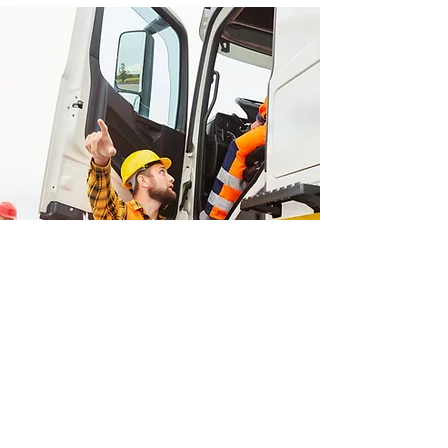
Headquarters