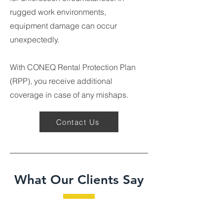
rugged work environments,
equipment damage can occur
unexpectedly.
With CONEQ Rental Protection Plan
(RPP), you receive additional
coverage in case of any mishaps.
Contact Us
What Our Clients Say