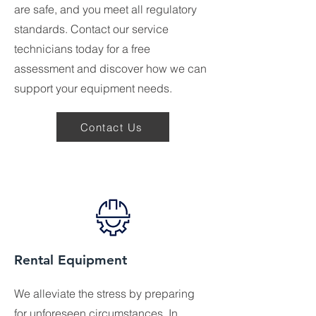
are safe, and you meet all regulatory
standards. Contact our service
technicians today for a free
assessment and discover how we can
support your equipment needs.
Contact Us
Rental Equipment
We alleviate the stress by preparing
for unforeseen circumstances. In