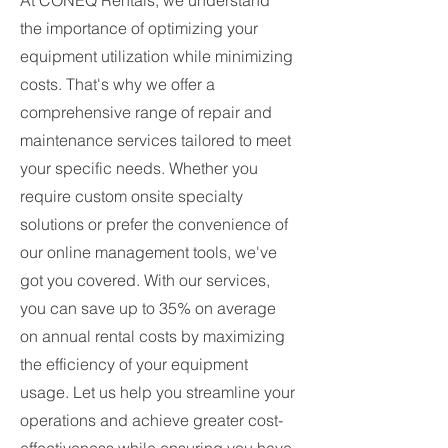
At CONEQ Rentals, we understand
the importance of optimizing your
equipment utilization while minimizing
costs. That's why we offer a
comprehensive range of repair and
maintenance services tailored to meet
your specific needs. Whether you
require custom onsite specialty
solutions or prefer the convenience of
our online management tools, we've
got you covered. With our services,
you can save up to 35% on average
on annual rental costs by maximizing
the efficiency of your equipment
usage. Let us help you streamline your
operations and achieve greater cost-