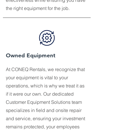
effectiveness while ensuring you have
the right equipment for the job.
Owned Equipment
At CONEQ Rentals, we recognize that
your equipment is vital to your
operations, which is why we treat it as
if it were our own. Our dedicated
Customer Equipment Solutions team
specializes in field and onsite repair
and service, ensuring your investment
remains protected, your employees