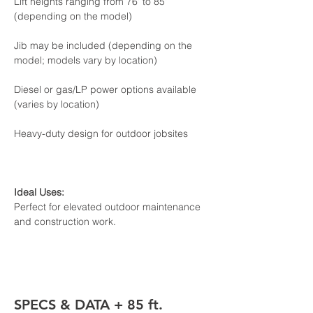
Lift heights ranging from 76' to 85' 
(depending on the model)

Jib may be included (depending on the 
model; models vary by location)

Diesel or gas/LP power options available 
(varies by location)

Heavy-duty design for outdoor jobsites
Perfect for elevated outdoor maintenance 
and construction work.
SPECS & DATA + 85 ft. 