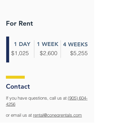
For Rent
1 DAY
1 WEEK
4 WEEKS
$1,025
$2,600
$5,255
Contact
If you have questions, call us at
(905) 604-
4256
or email us at
rental@coneqrentals.com