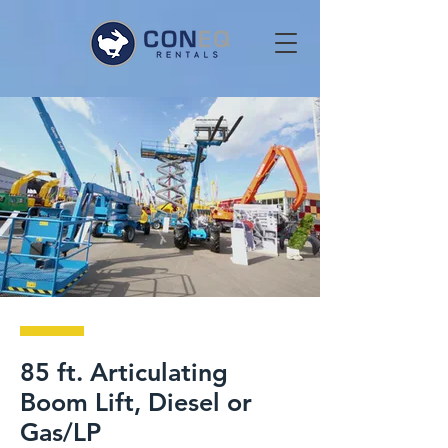
85 ft. Articulating
Boom Lift, Diesel or
Gas/LP