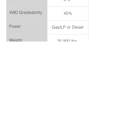
4WD Gradeability
45%
Power
Gas/LP or Diesel
Weight
35,900 lbs.
Headquarters
142 Millwick Dr,
Toronto, ON M9L 1Y6
Canada