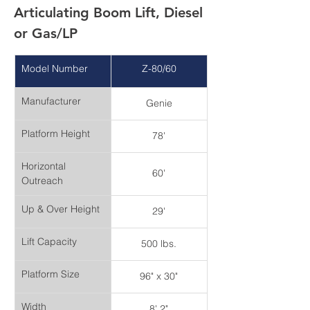
Articulating Boom Lift, Diesel 
or Gas/LP
Model Number
Z-80/60
Manufacturer
Genie
Platform Height
78'
Horizontal 
60'
Outreach
Up & Over Height
29'
Lift Capacity
500 lbs.
Platform Size
96" x 30"
Width
8' 2"