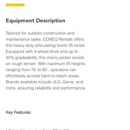
Equipment Description
Tailored for outdoor construction and 
maintenance tasks, CONEQ Rentals offers 
this heavy-duty articulating boom lift rental. 
Equipped with 4-wheel drive and up to 
45% gradeability, this cherry picker excels 
on rough terrain. With maximum lift heights 
ranging from 76' to 85', operators can 
effortlessly access hard-to-reach areas. 
Brands available include JLG, Genie, and 
more, ensuring reliability and performance.
Key Features: