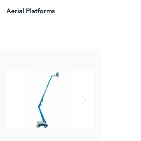
Aerial Platforms