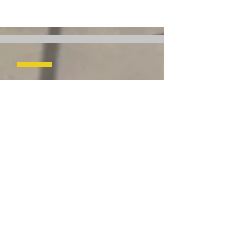
Headquarters
142 Millwick Dr,
Toronto, ON M9L 1Y6
Canada
rental@coneqrentals.com
Tel:
(905) 604 4235