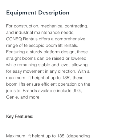
Equipment Description
For construction, mechanical contracting, 
and industrial maintenance needs, 
CONEQ Rentals offers a comprehensive 
range of telescopic boom lift rentals. 
Featuring a sturdy platform design, these 
straight booms can be raised or lowered 
while remaining stable and level, allowing 
for easy movement in any direction. With a 
maximum lift height of up to 135', these 
boom lifts ensure efficient operation on the 
job site. Brands available include JLG, 
Genie, and more.

Key Features:

Maximum lift height up to 135' (depending 