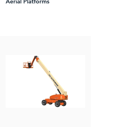
Aerial Platforms