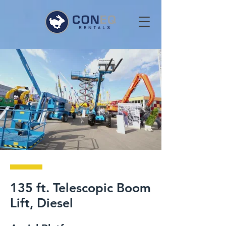
135 ft. Telescopic Boom
Lift, Diesel