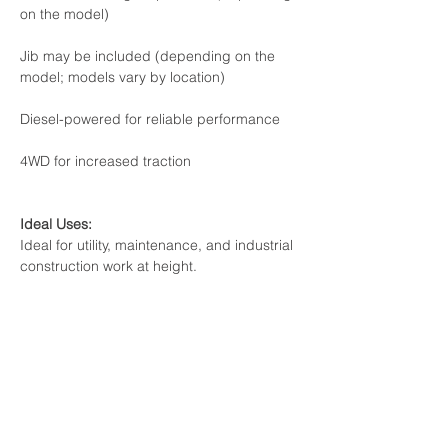
on the model)

Jib may be included (depending on the 
model; models vary by location)

Diesel-powered for reliable performance

4WD for increased traction

Ideal for utility, maintenance, and industrial 
construction work at height.