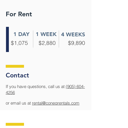
For Rent
1 DAY
1 WEEK
4 WEEKS
$1,075
$2,880
$9,890
Contact
If you have questions, call us at
(905) 604-
4256
or email us at
rental@coneqrentals.com